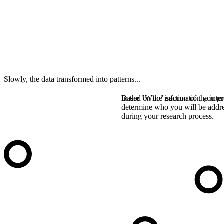
Slowly, the data transformed into patterns...
In the "Who" section of the inter
Based on the information you pro
determine who you will be addr
during your research process.