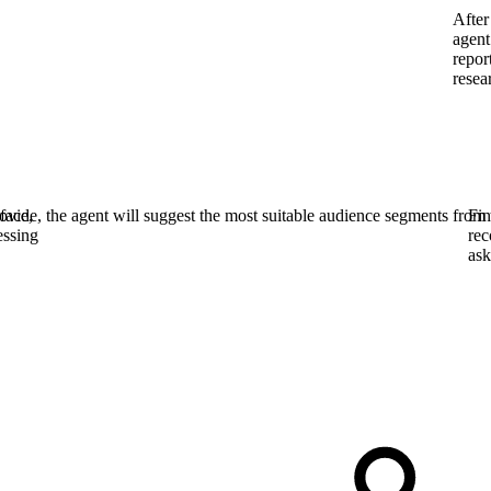
After
agent
repor
resea
face,
vide, the agent will suggest the most suitable audience segments from 
Fin
essing
rec
ask