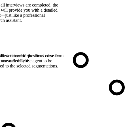
 all interviews are completed, the
 will provide you with a detailed
t—just like a professional
rch assistant.
the database for you to choose from.
alize the set of questions
Describe what the focus of your
ommended by the agent to be
research will be
ed to the selected segmentations.