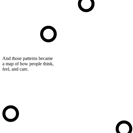
And those patterns became
a map of how people think,
feel, and care.