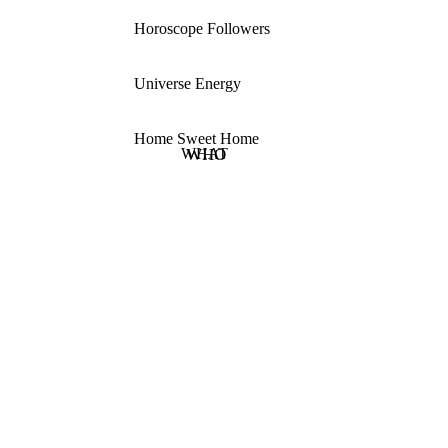
Horoscope Followers
Universe Energy
Home Sweet Home
WHAT
WHO