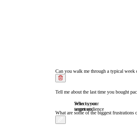
Can you walk me through a typical week of
Tell me about the last time you bought pa
Who is your
Select your
target audience
segments.
What are some of the biggest frustration