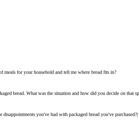
 meals for your household and tell me where bread fits in?
ckaged bread. What was the situation and how did you decide on that sp
s or disappointments you've had with packaged bread you've purchased?
|