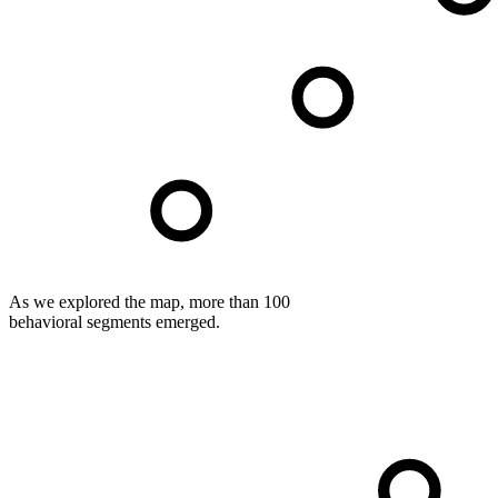
As we explored the map, more than 100
behavioral segments emerged.