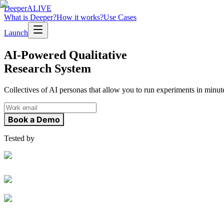
Deeper
ALIVE
What is Deeper?
How it works?
Use Cases
Launch
AI-Powered Qualitative
Research System
Collectives of AI personas that allow you to run experiments in minut
Book a Demo
Tested by