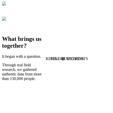
What brings us
together?
It began with a question.
REFINE QUESTIONS
SELECT SEGMENTS
1
4
Through real field
research, we gathered
authentic data from more
than 130,000 people.