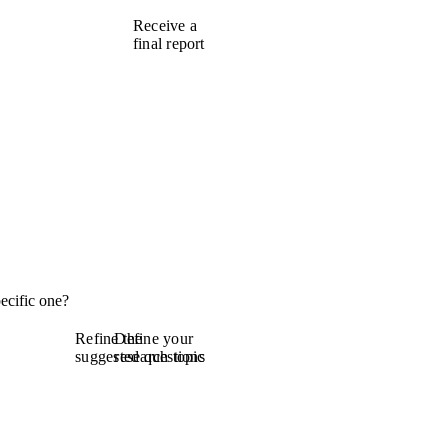
Receive a
final report
ecific one?
Refine the
Define your
suggested questions
research topic