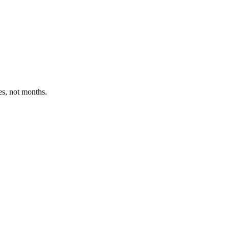
es, not months.